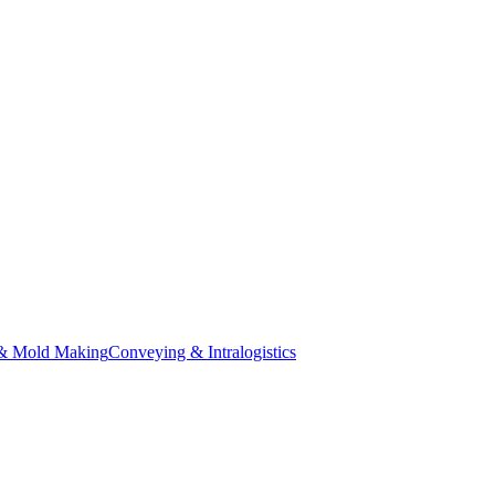
& Mold Making
Conveying & Intralogistics