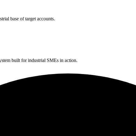
rial base of target accounts.
tem built for industrial SMEs in action.