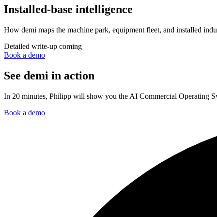
Installed-base intelligence
How demi maps the machine park, equipment fleet, and installed indust
Detailed write-up coming
Book a demo
See demi in action
In 20 minutes, Philipp will show you the AI Commercial Operating Sys
Book a demo