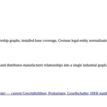
ownership graphs, installed-base coverage, German legal-entity normaliza
nd distributor-manufacturer relationships into a single industrial graph
er — current Geschäftsführer, Prokuristen, Gesellschafter, HRB number,