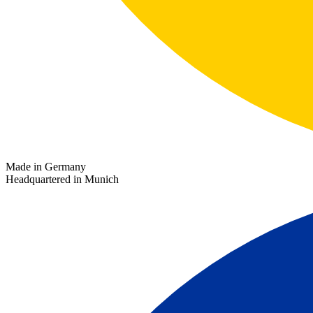
Made in Germany
Headquartered in Munich