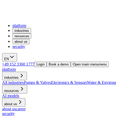
platform
industries
resources
about us
security
EN
+49 152 3360 1777
Login
Book a demo
Open main menu
menu
platform
industries
All industries
Pumps & Valves
Electronics & Sensors
Water & Environ
resources
AI models
about us
about us
career
security