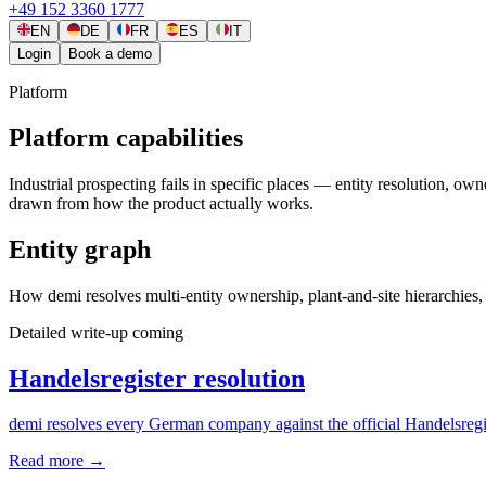
+49 152 3360 1777
EN
DE
FR
ES
IT
Login
Book a demo
Platform
Platform capabilities
Industrial prospecting fails in specific places — entity resolution, 
drawn from how the product actually works.
Entity graph
How demi resolves multi-entity ownership, plant-and-site hierarchies, a
Detailed write-up coming
Handelsregister resolution
demi resolves every German company against the official Handelsregist
Read more
→