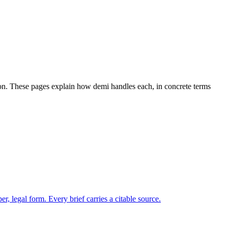
tion. These pages explain how demi handles each, in concrete terms
.
 legal form. Every brief carries a citable source.